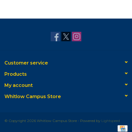
Customer service
Products
My account
Whitlow Campus Store
© Copyright 2026 Whitlow Campus Store - Powered by
Lightspeed