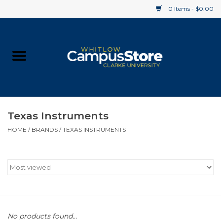
0 Items - $0.00
Home
Apparel
Gifts
Texas Instruments
HOME
/
BRANDS
/
TEXAS INSTRUMENTS
Supplies
Textbooks
Clearance
Gift cards
No products found...