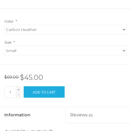
Color:
*
Size:
*
$45.00
$69.00
+
ADD TO CART
-
Information
Reviews
(0)