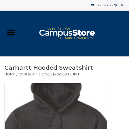
0 Items - $0.00
Home
Apparel
Gifts
Carhartt Hooded Sweatshirt
HOME
/
CARHARTT HOODED SWEATSHIRT
Supplies
Textbooks
Clearance
Gift cards