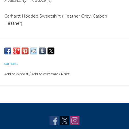
Availability:
In stock
(1)
Carhartt Hooded Sweatshirt (Heather Grey, Carbon
Heather)
carhartt
Add to wishlist
/
Add to compare
/
Print