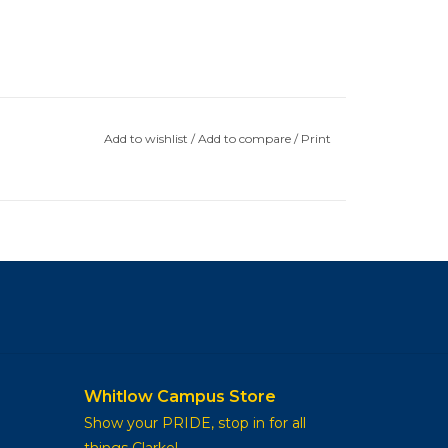
Add to wishlist
/
Add to compare
/
Print
Whitlow Campus Store
Show your PRIDE, stop in for all
things Clarke!