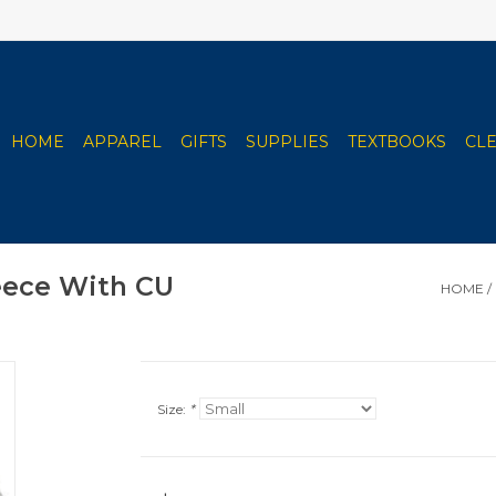
HOME
APPAREL
GIFTS
SUPPLIES
TEXTBOOKS
CL
leece With CU
HOME
/
Size:
*