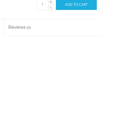
+
ADD TO CART
-
Reviews
(0)