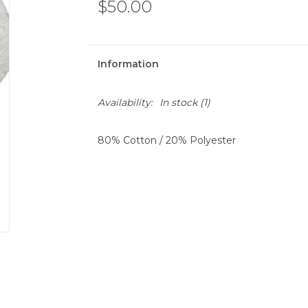
$50.00
Information
Availability:
In stock
(1)
80% Cotton / 20% Polyester