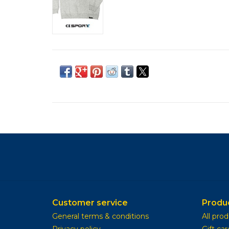
Customer service
Produ
General terms & conditions
All pro
Privacy policy
Gift car