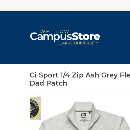
Ci Sport 1/4 Zip Ash Grey F
Dad Patch