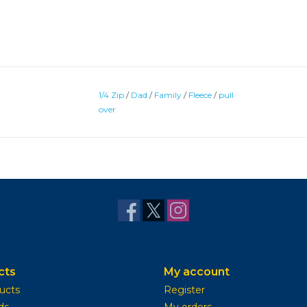
1/4 Zip
/
Dad
/
Family
/
Fleece
/
pull
over
cts
My account
ducts
Register
ds
My orders