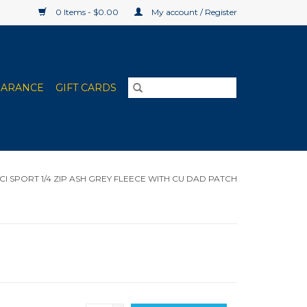
0 Items - $0.00
My account / Register
EARANCE
GIFT CARDS
CI SPORT 1/4 ZIP ASH GREY FLEECE WITH CU DAD PATCH