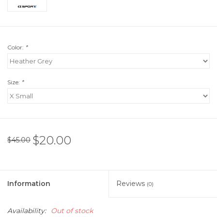
Color:
*
Size:
*
$20.00
$45.00
Information
Reviews
(0)
Availability:
Out of stock