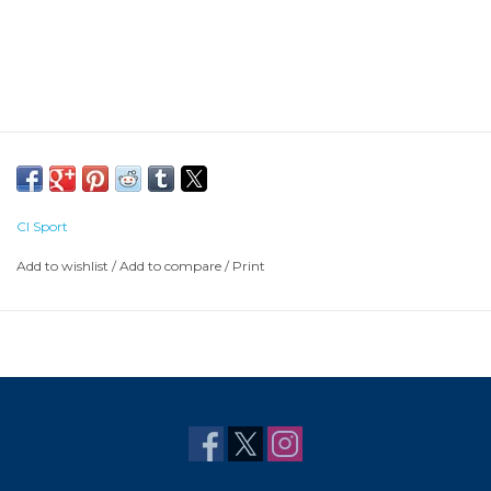
CI Sport
Add to wishlist
/
Add to compare
/
Print