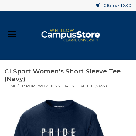
0 Items - $0.00
Home
Apparel
Gifts
CI Sport Women's Short Sleeve Tee
(Navy)
Supplies
HOME
/
CI SPORT WOMEN'S SHORT SLEEVE TEE (NAVY)
Textbooks
Clearance
Gift cards