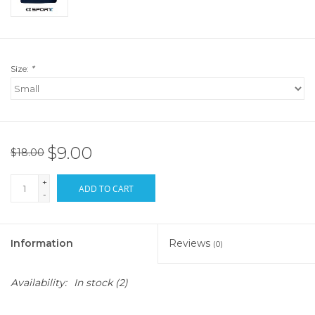
Size:
*
$9.00
$18.00
+
ADD TO CART
-
Information
Reviews
(0)
Availability:
In stock
(2)