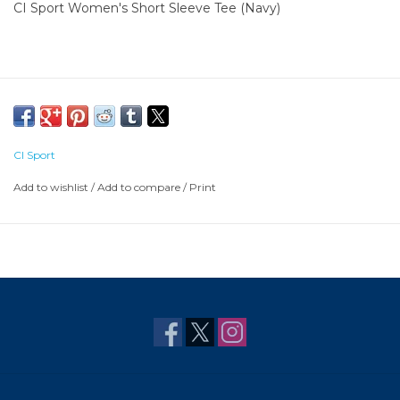
CI Sport Women's Short Sleeve Tee (Navy)
CI Sport
Add to wishlist
/
Add to compare
/
Print