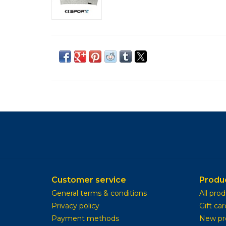
Customer service
Produ
General terms & conditions
All pro
Privacy policy
Gift car
Payment methods
New pr