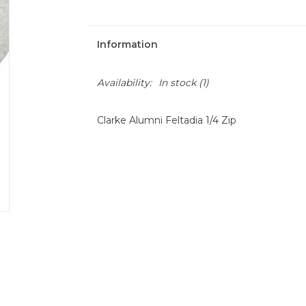
Information
Availability:
In stock
(1)
Clarke Alumni Feltadia 1/4 Zip