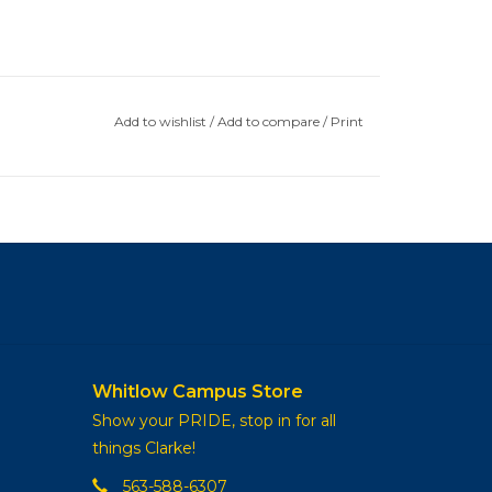
Add to wishlist
/
Add to compare
/
Print
Whitlow Campus Store
Show your PRIDE, stop in for all
things Clarke!
563-588-6307