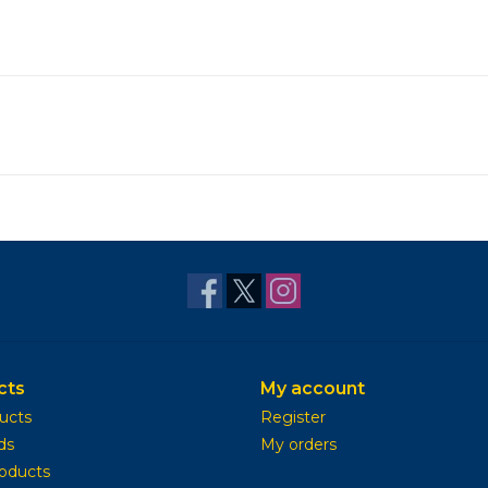
cts
My account
ducts
Register
ds
My orders
oducts