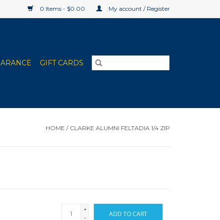
0 Items - $0.00
My account / Register
EARANCE
GIFT CARDS
HOME
/
CLARKE ALUMNI FELTADIA 1/4 ZIP
+
ADD TO CART
-