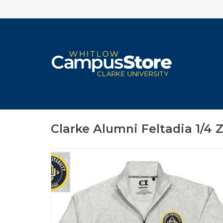
Clarke Alumni Feltadia 1/4 