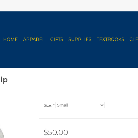
HOME
APPAREL
GIFTS
SUPPLIES
TEXTBOOKS
CL
Zip
Size:
*
$50.00