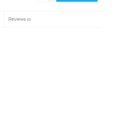
Reviews
(0)