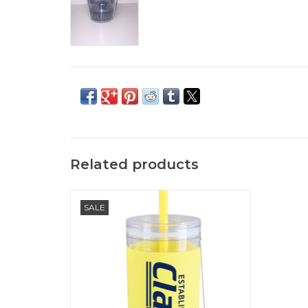
Related products
Clarke Yellow 32 oz. Trumble Tumbler
SALE
ADD TO CART