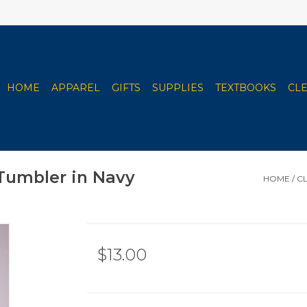
HOME
APPAREL
GIFTS
SUPPLIES
TEXTBOOKS
CL
 Tumbler in Navy
HOME
/
CL
$13.00