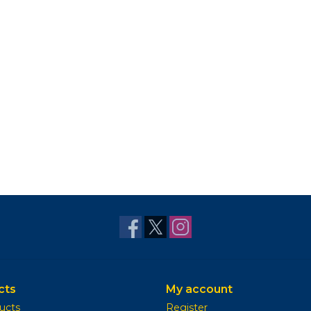
cts
My account
ducts
Register