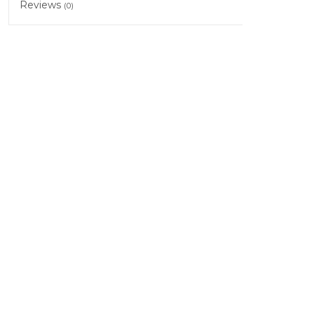
Reviews
(0)