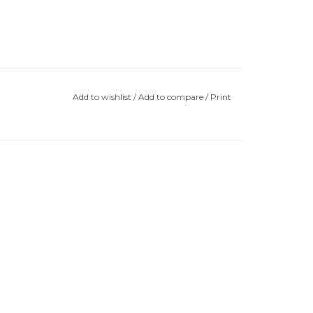
Add to wishlist
/
Add to compare
/
Print