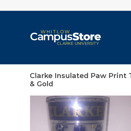
Clarke Insulated Paw Print
& Gold