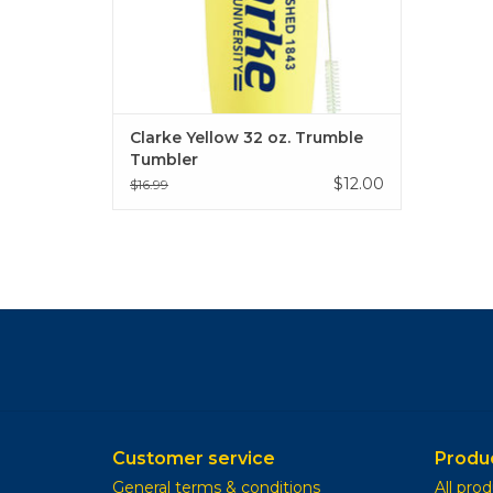
Clarke Yellow 32 oz. Trumble
Tumbler
$12.00
$16.99
Customer service
Produ
General terms & conditions
All pro