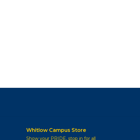
Whitlow Campus Store
Show your PRIDE, stop in for all