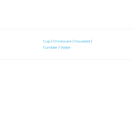
Cup
/
Drinkware
/
Insulated
/
Tumbler
/
Water