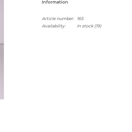
Information
Article number:
165
Availability:
In stock
(19)