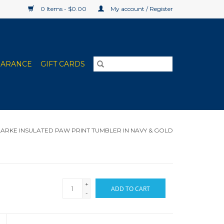
0 Items - $0.00
My account / Register
EARANCE
GIFT CARDS
ARKE INSULATED PAW PRINT TUMBLER IN NAVY & GOLD
+
ADD TO CART
-