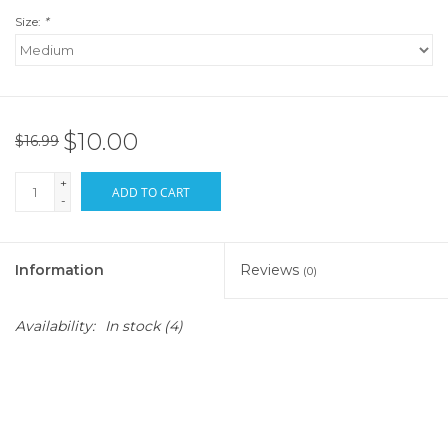
Size:
*
$10.00
$16.99
+
ADD TO CART
-
Information
Reviews
(0)
Availability:
In stock
(4)