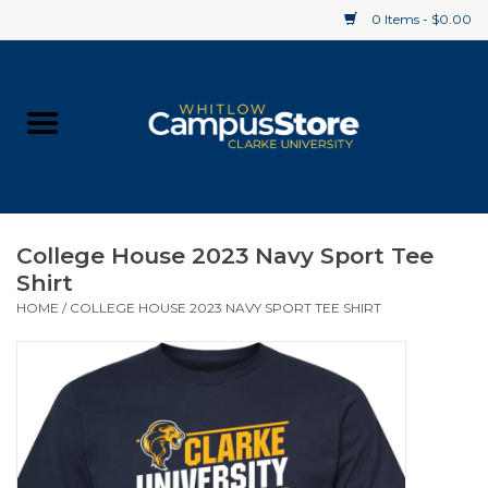
0 Items - $0.00
Home
Apparel
Gifts
College House 2023 Navy Sport Tee
Shirt
Supplies
HOME
/
COLLEGE HOUSE 2023 NAVY SPORT TEE SHIRT
Textbooks
Clearance
Gift cards