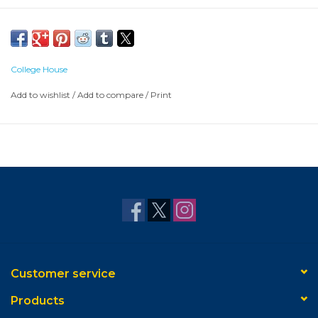
College House
Add to wishlist
/
Add to compare
/
Print
Customer service
Products