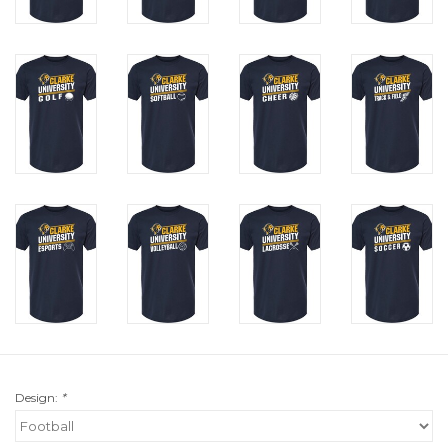
Design:
*