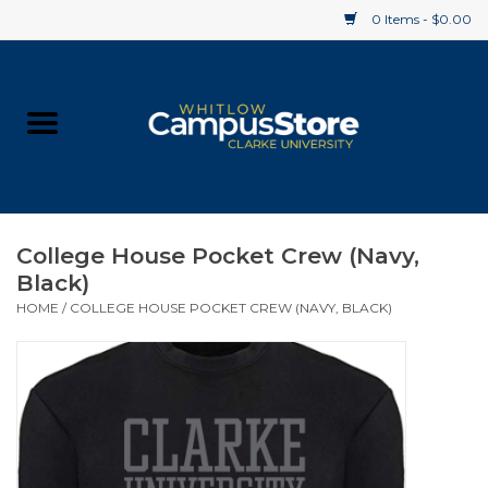
0 Items - $0.00
Home
Apparel
Gifts
College House Pocket Crew (Navy,
Black)
Supplies
HOME
/
COLLEGE HOUSE POCKET CREW (NAVY, BLACK)
Textbooks
Clearance
Gift cards