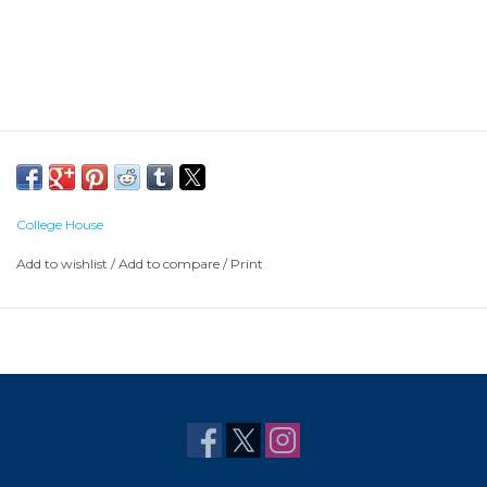
College House
Add to wishlist
/
Add to compare
/
Print