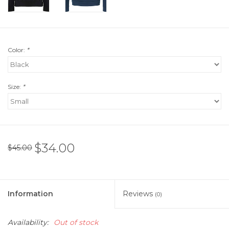
Color:
*
Size:
*
$34.00
$45.00
Information
Reviews
(0)
Availability:
Out of stock