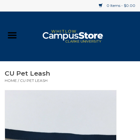
0 Items - $0.00
Home
Apparel
Gifts
CU Pet Leash
HOME
/
CU PET LEASH
Supplies
Textbooks
Clearance
Gift cards