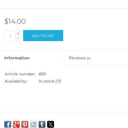
$14.00
+
ADD TO CART
-
Information
Reviews
(0)
Article number:
859
Availability:
In stock
(11)