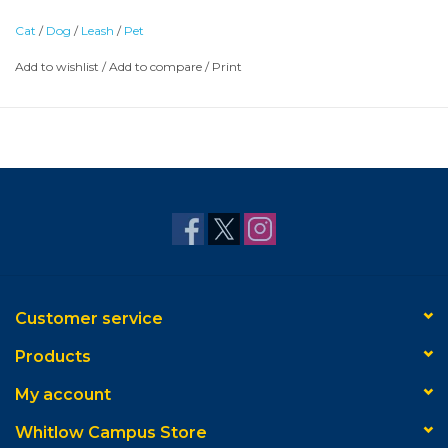
Cat
/
Dog
/
Leash
/
Pet
Add to wishlist
/
Add to compare
/
Print
Customer service
Products
My account
Whitlow Campus Store