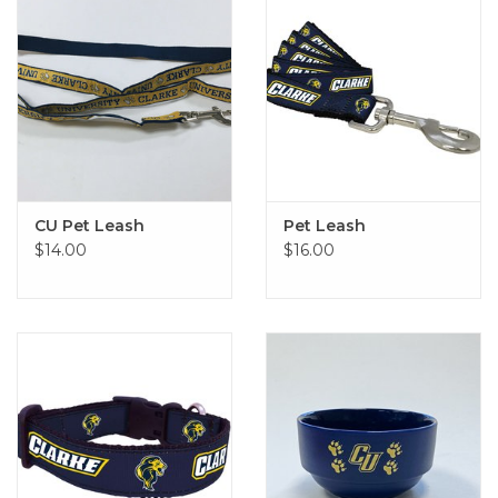
CU Pet Leash
Pet Leash
$14.00
$16.00