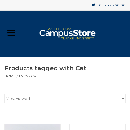
0 Items - $0.00
Home
Apparel
Gifts
Products tagged with Cat
HOME
/
TAGS
/
CAT
Supplies
Textbooks
Clearance
Gift cards