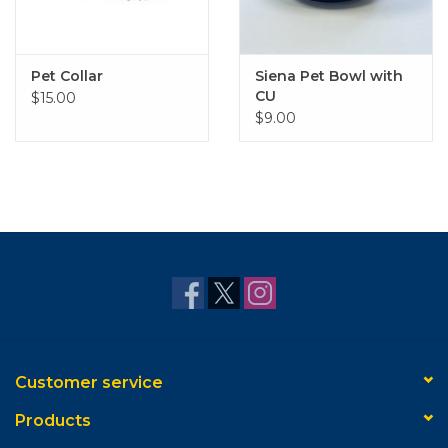
Pet Collar
Siena Pet Bowl with
CU
$15.00
$9.00
Customer service
Products