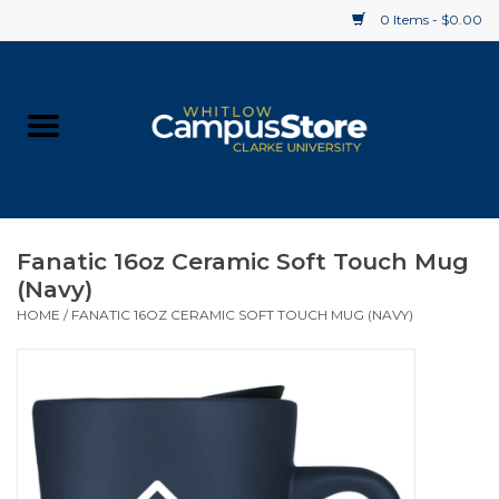
0 Items - $0.00
Home
Apparel
Gifts
Fanatic 16oz Ceramic Soft Touch Mug
(Navy)
Supplies
HOME
/
FANATIC 16OZ CERAMIC SOFT TOUCH MUG (NAVY)
Textbooks
Clearance
Gift cards