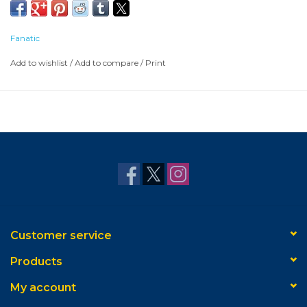
Fanatic
Add to wishlist
/
Add to compare
/
Print
Customer service
Products
My account