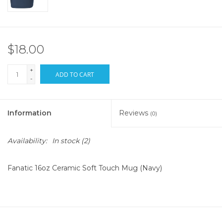
$18.00
+
ADD TO CART
-
Information
Reviews
(0)
Availability:
In stock
(2)
Fanatic 16oz Ceramic Soft Touch Mug (Navy)