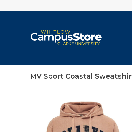
MV Sport Coastal Sweatshir