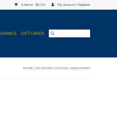
0 Items - $0.00
My account / Register
EARANCE
GIFT CARDS
HOME
/
MV SPORT COASTAL SWEATSHIRT