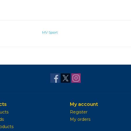
MV Sport
cts
My account
ducts
Register
ds
My orders
oducts