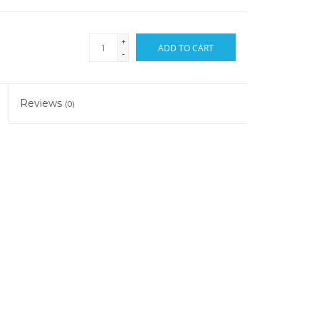
+
ADD TO CART
-
Reviews
(0)