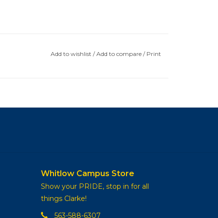
Add to wishlist
/
Add to compare
/
Print
Whitlow Campus Store
Show your PRIDE, stop in for all
things Clarke!
563-588-6307