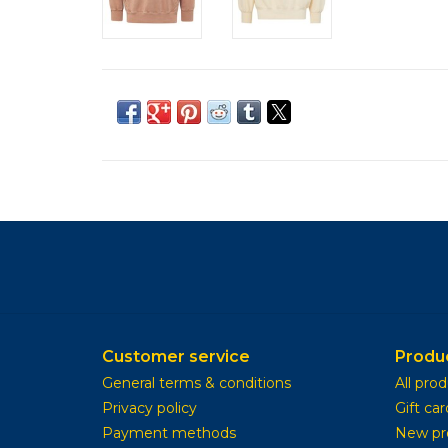
Customer service
Produ
General terms & conditions
All pro
Privacy policy
Gift car
Payment methods
New pr