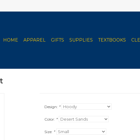
HOME
APPAREL
GIFTS
SUPPLIES
TEXTBOOKS
CL
t
Design:
*
Color:
*
Size:
*