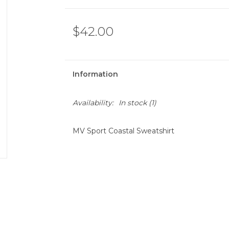
$42.00
Information
Availability:
In stock
(1)
MV Sport Coastal Sweatshirt