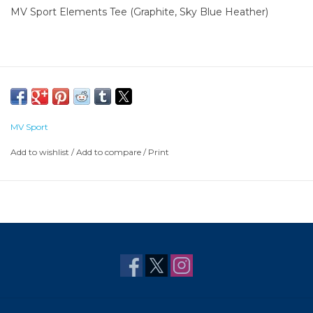
MV Sport Elements Tee (Graphite, Sky Blue Heather)
MV Sport
Add to wishlist
/
Add to compare
/
Print