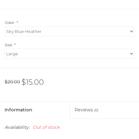
Color:
*
Size:
*
$15.00
$20.00
Information
Reviews
(0)
Availability:
Out of stock