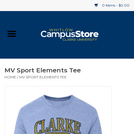
0 Items - $0.00
Home
Apparel
Gifts
MV Sport Elements Tee
HOME
/
MV SPORT ELEMENTS TEE
Supplies
Textbooks
Clearance
Gift cards