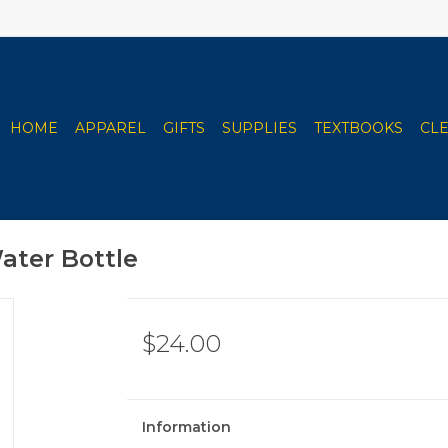
HOME
APPAREL
GIFTS
SUPPLIES
TEXTBOOKS
CL
ater Bottle
$24.00
Information