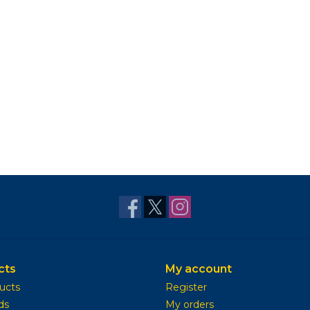
cts
My account
ducts
Register
ds
My orders