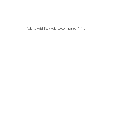
Add to wishlist
/
Add to compare
/
Print