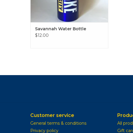
Savannah Water Bottle
$12.00
Customer service
Produ
General terms & conditions
All pro
Privacy policy
Gift car