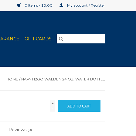
0 Items - $0.00
My account / Register
EARANCE
GIFT CARDS
HOME
/
NAVY H2GO WALDEN 24 OZ. WATER BOTTLE
+
ADD TO CART
-
Reviews
(0)