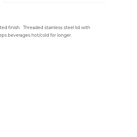
ed finish. Threaded stainless steel lid with
eps beverages hot/cold for longer.