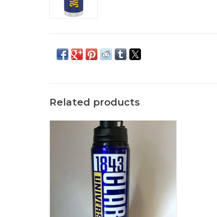
Related products
Savannah Water Bottle with Pop Off Lid
ADD TO CART