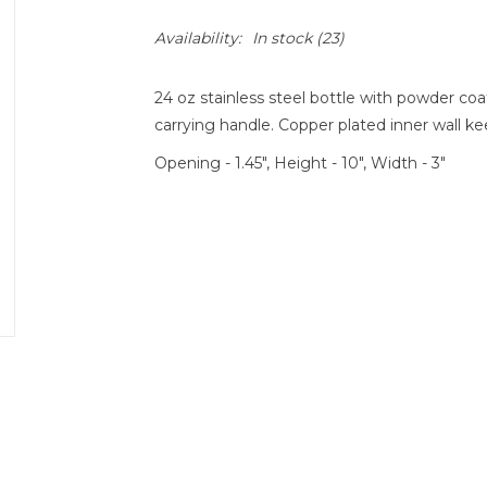
Availability:
In stock
(23)
24 oz stainless steel bottle with powder coat
carrying handle. Copper plated inner wall ke
Opening - 1.45", Height - 10", Width - 3"