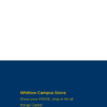
Whitlow Campus Store
Show your PRIDE, stop in for all
things Clarke!