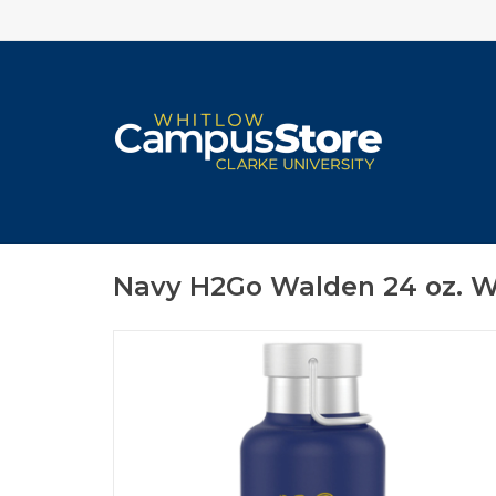
Navy H2Go Walden 24 oz. W