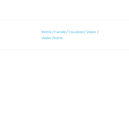
Bottle
/
handle
/
Insulated
/
Water
/
Water Bottle