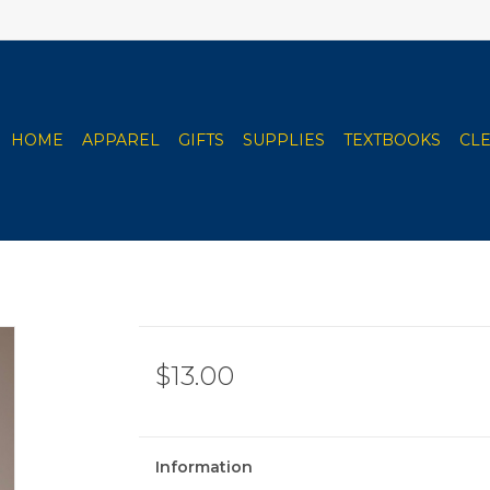
HOME
APPAREL
GIFTS
SUPPLIES
TEXTBOOKS
CL
$13.00
Information