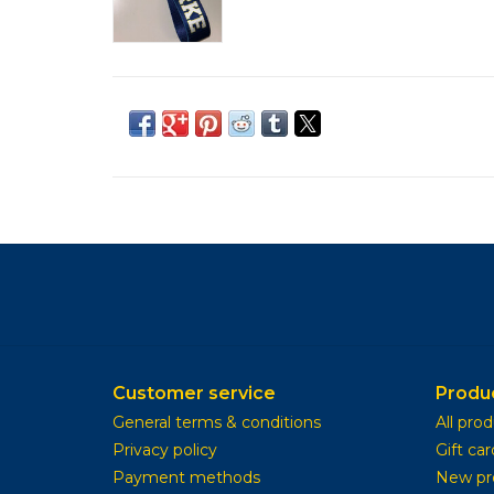
Customer service
Produ
General terms & conditions
All pro
Privacy policy
Gift car
Payment methods
New pr