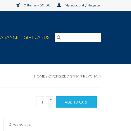
0 Items - $0.00
My account / Register
EARANCE
GIFT CARDS
HOME
/
OVERSIZED STRAP KEYCHAIN
+
ADD TO CART
-
Reviews
(0)