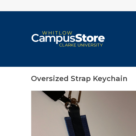
Oversized Strap Keychain