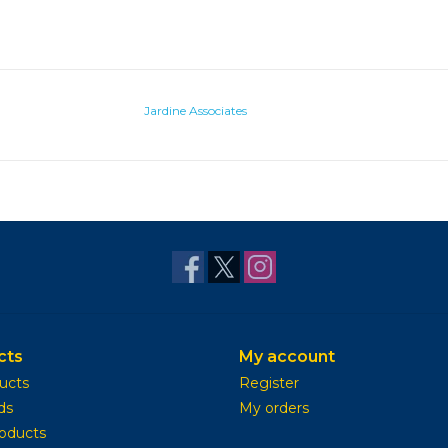
Jardine Associates
cts
My account
ducts
Register
ds
My orders
oducts