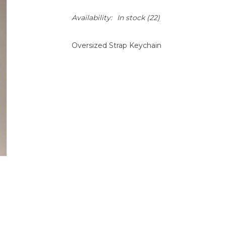
Availability:
In stock
(22)
Oversized Strap Keychain