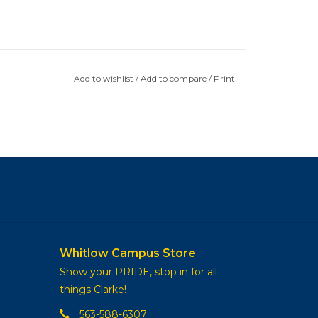
Add to wishlist
/
Add to compare
/
Print
Whitlow Campus Store
Show your PRIDE, stop in for all
things Clarke!
563-588-6307