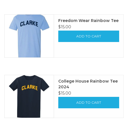
Freedom Wear Rainbow Tee
$15.00
ADD TO CART
College House Rainbow Tee
2024
$15.00
ADD TO CART