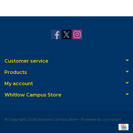
Customer service
Products
My account
Whitlow Campus Store
© Copyright 2026 Whitlow Campus Store - Powered by
Lightspeed