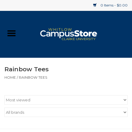
0 Items - $0.00
Home
Apparel
Gifts
Rainbow Tees
HOME
/
RAINBOW TEES
Supplies
Textbooks
Clearance
Gift cards