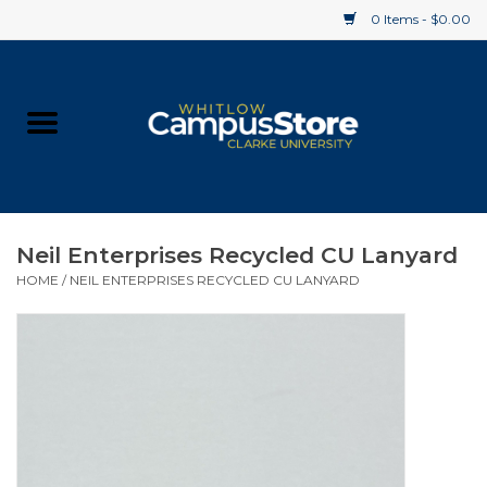
0 Items - $0.00
Home
Apparel
Gifts
Neil Enterprises Recycled CU Lanyard
HOME
/
NEIL ENTERPRISES RECYCLED CU LANYARD
Supplies
Textbooks
Clearance
Gift cards