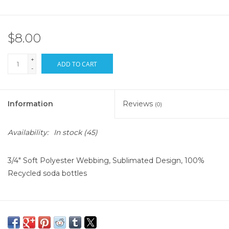
$8.00
+
ADD TO CART
-
Information
Reviews
(0)
Availability:
In stock
(45)
3/4" Soft Polyester Webbing, Sublimated Design, 100%
Recycled soda bottles