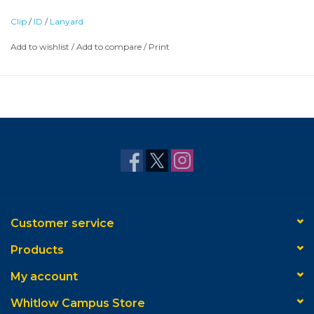
Clip
/
ID
/
Lanyard
Add to wishlist
/
Add to compare
/
Print
Customer service
Products
My account
Whitlow Campus Store