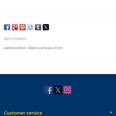
Spirit Products
Add to wishlist
/
Add to compare
/
Print
Customer service