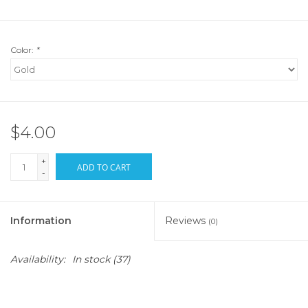
Color:
*
$4.00
+
ADD TO CART
-
Information
Reviews
(0)
Availability:
In stock
(37)