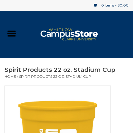
0 Items - $0.00
Home
Apparel
Gifts
Spirit Products 22 oz. Stadium Cup
HOME
/
SPIRIT PRODUCTS 22 OZ. STADIUM CUP
Supplies
Textbooks
Clearance
Gift cards