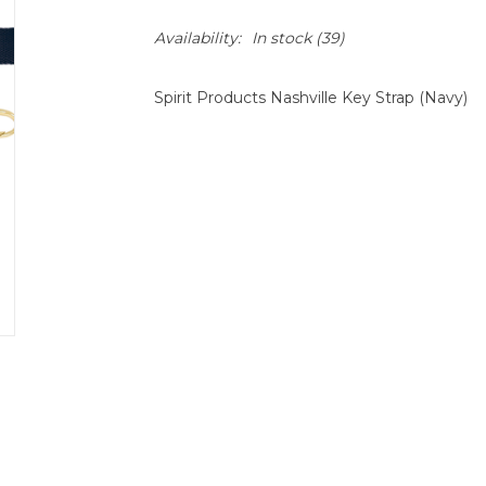
Availability:
In stock
(39)
Spirit Products Nashville Key Strap (Navy)