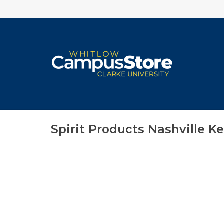
Spirit Products Nashville Ke