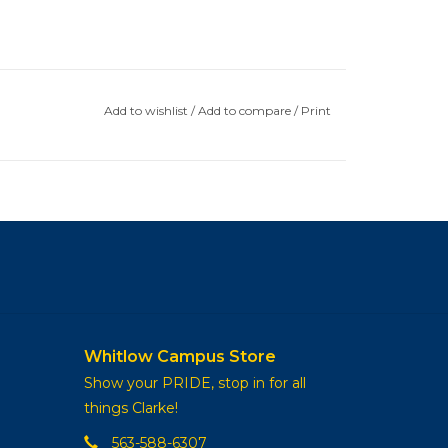
Add to wishlist
/
Add to compare
/
Print
Whitlow Campus Store
Show your PRIDE, stop in for all
things Clarke!
563-588-6307