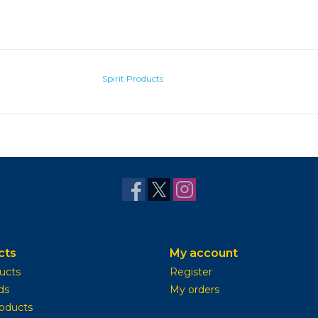
Spirit Products
cts
My account
ducts
Register
ds
My orders
oducts