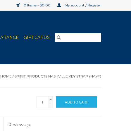
0 Items - $0.00
My account / Register
EARANCE
GIFT CARDS
HOME
/
SPIRIT PRODUCTS NASHVILLE KEY STRAP (NAVY)
+
ADD TO CART
-
Reviews
(0)