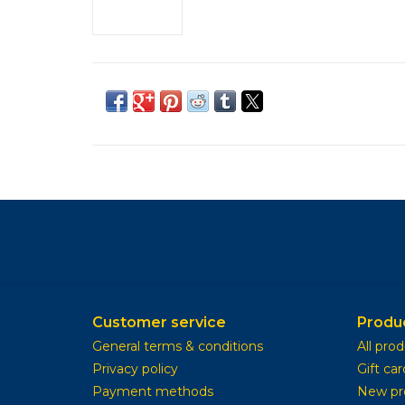
Customer service
Produ
General terms & conditions
All pro
Privacy policy
Gift car
Payment methods
New pr