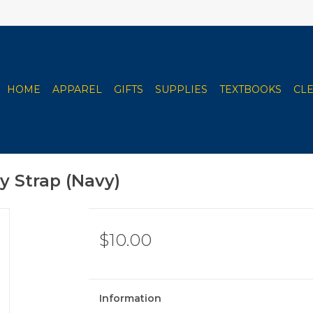
HOME
APPAREL
GIFTS
SUPPLIES
TEXTBOOKS
CL
y Strap (Navy)
$10.00
Information