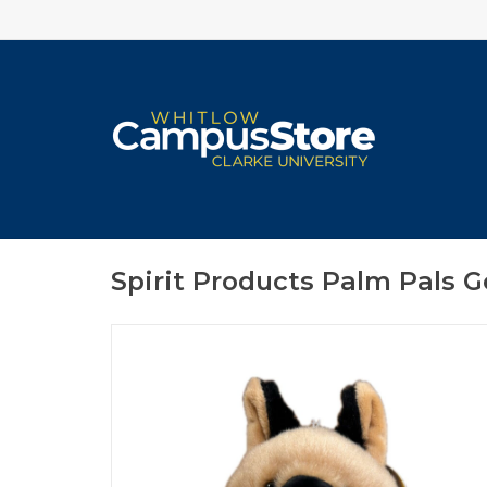
Spirit Products Palm Pals