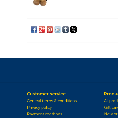
Customer service
Produ
General terms & conditions
All pro
Privacy policy
Gift car
Payment methods
New pr