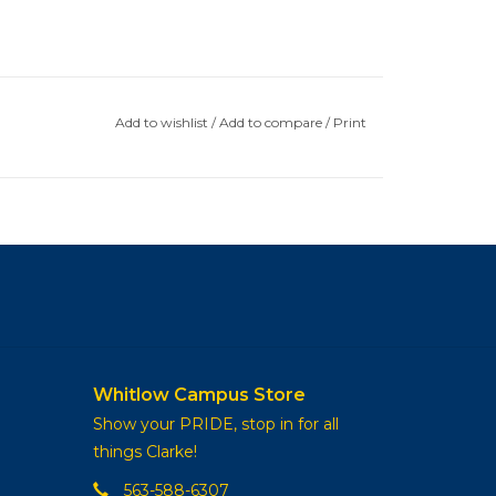
Add to wishlist
/
Add to compare
/
Print
Whitlow Campus Store
Show your PRIDE, stop in for all
things Clarke!
563-588-6307