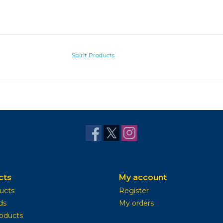
Spirit Products
cts
My account
ducts
Register
ds
My orders
oducts