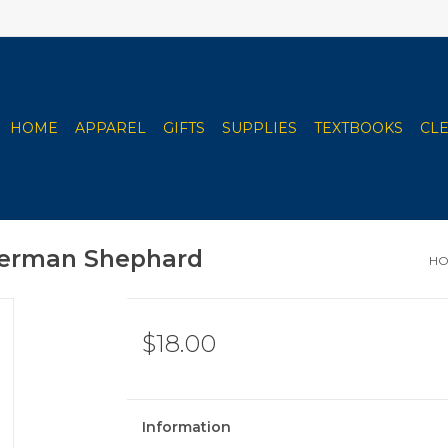
HOME
APPAREL
GIFTS
SUPPLIES
TEXTBOOKS
CL
 German Shephard
H
$18.00
Information