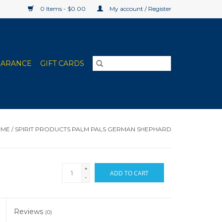
0 Items - $0.00
My account / Register
EARANCE
GIFT CARDS
OME
/
SPIRIT PRODUCTS PALM PALS GERMAN SHEPHARD
+
ADD TO CART
-
Reviews
(0)