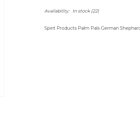
Availability:
In stock
(22)
Spirit Products Palm Pals German Shephar