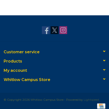
Customer service
Products
My account
Whitlow Campus Store
© Copyright 2026 Whitlow Campus Store - Powered by
Lightspeed