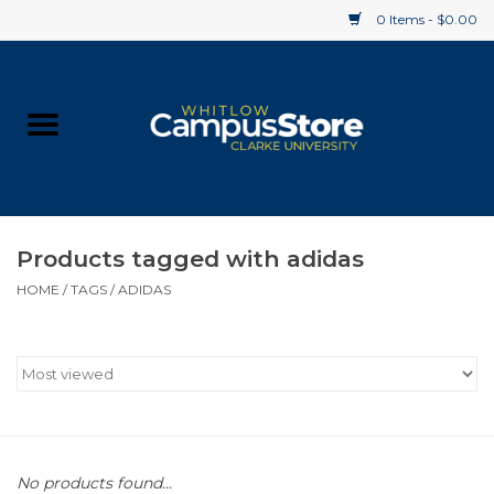
0 Items - $0.00
Home
Apparel
Gifts
Products tagged with adidas
HOME
/
TAGS
/
ADIDAS
Supplies
Textbooks
Clearance
Gift cards
No products found...