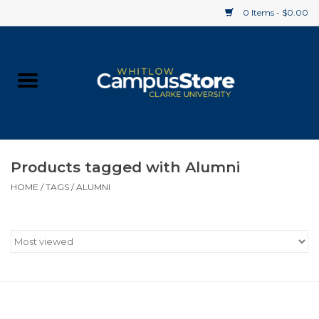
0 Items - $0.00
Home
Apparel
Gifts
Products tagged with Alumni
HOME
/
TAGS
/
ALUMNI
Supplies
Textbooks
Clearance
Gift cards