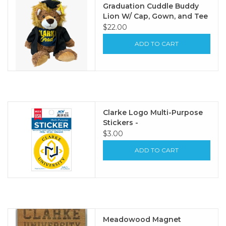
Graduation Cuddle Buddy
Lion W/ Cap, Gown, and Tee
$22.00
ADD TO CART
Clarke Logo Multi-Purpose
Stickers -
$3.00
ADD TO CART
Meadowood Magnet