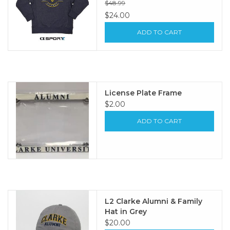
$48.99
$24.00
ADD TO CART
License Plate Frame
$2.00
ADD TO CART
L2 Clarke Alumni & Family
Hat in Grey
$20.00