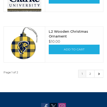
L2 Wooden Christmas
Ornament
$10.00
ADD TO CART
Page 1 of 2
1
2