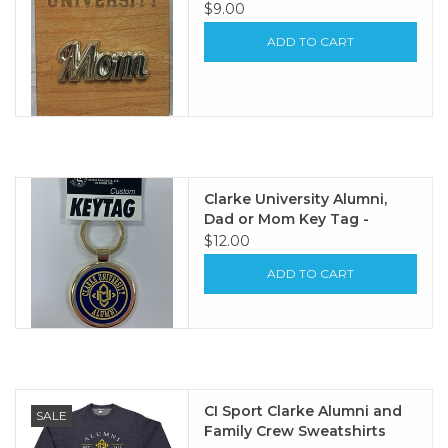
$9.00
ADD TO CART
Clarke University Alumni,
Dad or Mom Key Tag -
$12.00
ADD TO CART
CI Sport Clarke Alumni and
SALE
Family Crew Sweatshirts