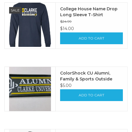
College House Name Drop
SALE
Long Sleeve T-Shirt
$24.99
$14.00
ADD TO CART
ColorShock CU Alumni,
Family & Sports Outside
Decal 2.25"x6.75"
$5.00
ADD TO CART