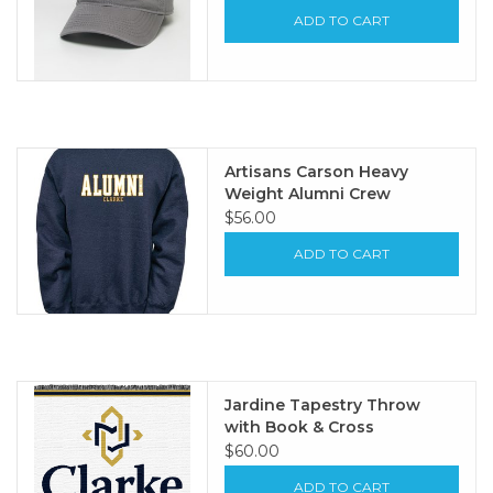
ADD TO CART
Artisans Carson Heavy
Weight Alumni Crew
$56.00
ADD TO CART
Jardine Tapestry Throw
with Book & Cross
$60.00
ADD TO CART