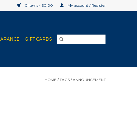
0 Items - $0.00
My account / Register
EARANCE
GIFT CARDS
HOME
/
TAGS
/
ANNOUNCEMENT