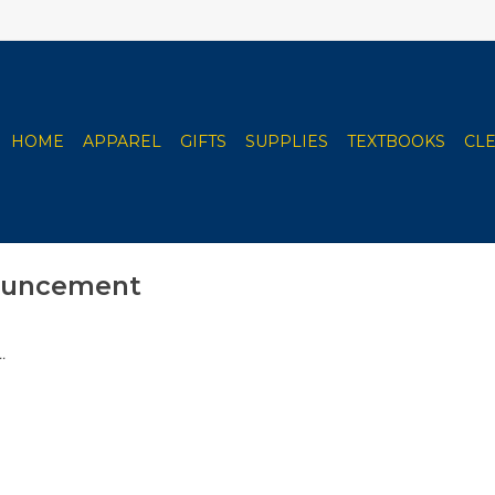
HOME
APPAREL
GIFTS
SUPPLIES
TEXTBOOKS
CL
ouncement
.