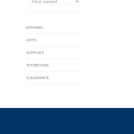
APPAREL
GIFTS
SUPPLIES
TEXTBOOKS
CLEARANCE