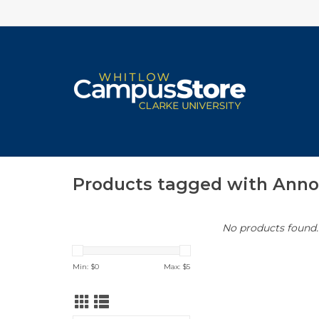
Products tagged with Ann
No products found..
Min: $
0
Max: $
5