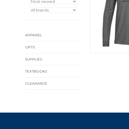
APPAREL
GIFTS
SUPPLIES
TEXTBOOKS
CLEARANCE