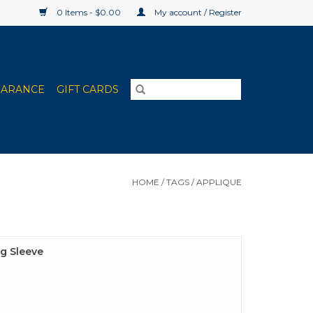
0 Items - $0.00
My account / Register
EARANCE
GIFT CARDS
HOME
/
TAGS
/
APPLIQUE
g Sleeve