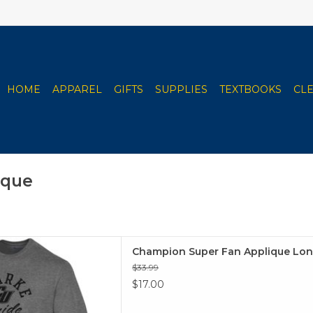
HOME
APPAREL
GIFTS
SUPPLIES
TEXTBOOKS
CL
ique
an Applique Long Sleeve
Champion Super Fan Applique Lon
 TO CART
$33.99
$17.00