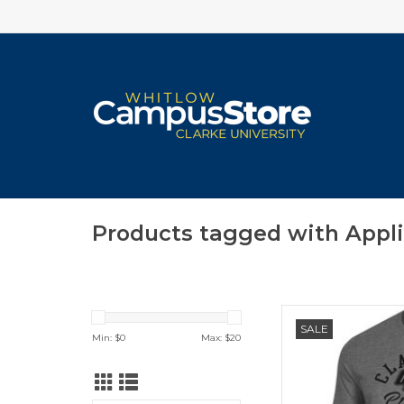
Products tagged with Appl
Champion Super F
SALE
Min: $
0
Max: $
20
ADD