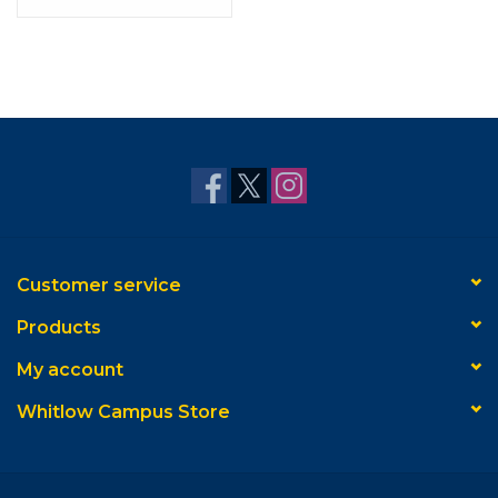
Customer service
Products
My account
Whitlow Campus Store