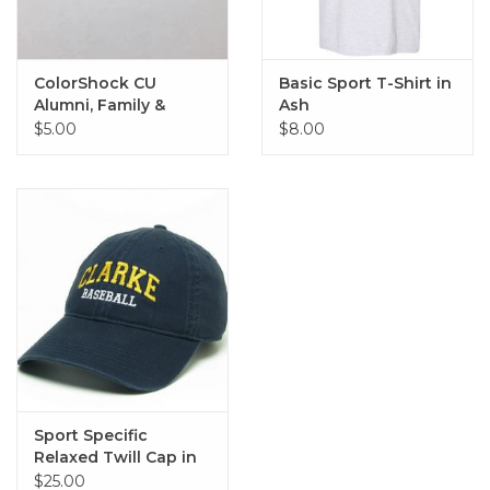
ColorShock CU
Basic Sport T-Shirt in
Alumni, Family &
Ash
Sports Outside Decal
$5.00
$8.00
2.25"x6.75"
Sport Specific
Relaxed Twill Cap in
Navy
$25.00