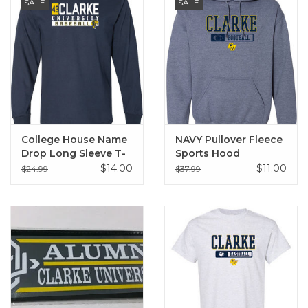
SALE
SALE
College House Name
NAVY Pullover Fleece
Drop Long Sleeve T-
Sports Hood
Shirt
Sweatshirt
$14.00
$11.00
$24.99
$37.99