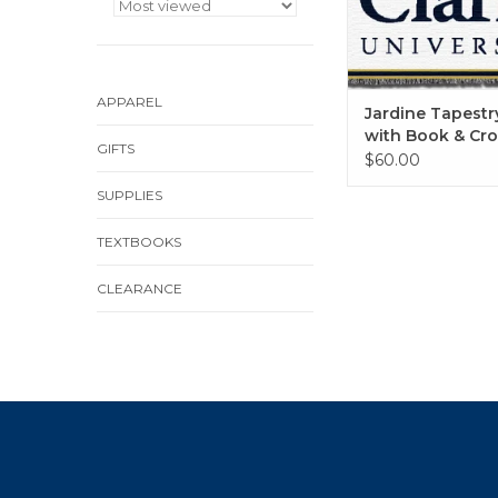
APPAREL
Jardine Tapest
with Book & Cro
GIFTS
$60.00
SUPPLIES
TEXTBOOKS
CLEARANCE