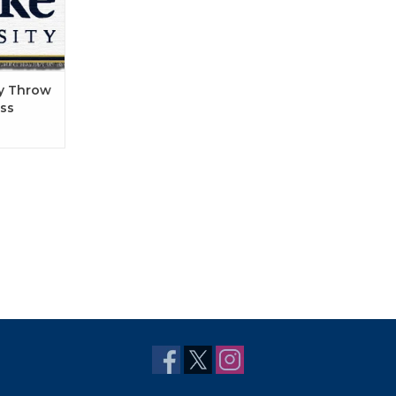
ry Throw
ss