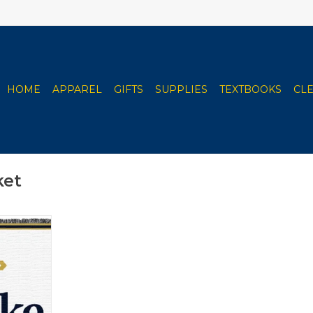
HOME
APPAREL
GIFTS
SUPPLIES
TEXTBOOKS
CL
ket
hrow with
ss
RT