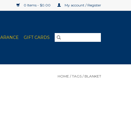
0 Items - $0.00
My account / Register
EARANCE
GIFT CARDS
HOME
/
TAGS
/
BLANKET