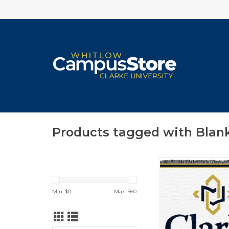
Products tagged with Blan
Jardine Tapestry T
Book & Cro
ADD TO CA
Min: $
0
Max: $
60