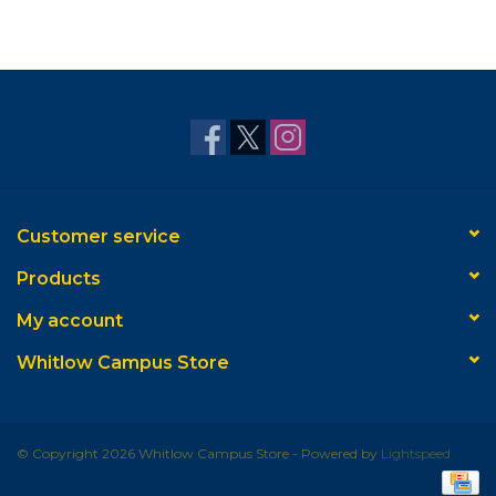
Customer service
Products
My account
Whitlow Campus Store
© Copyright 2026 Whitlow Campus Store - Powered by
Lightspeed