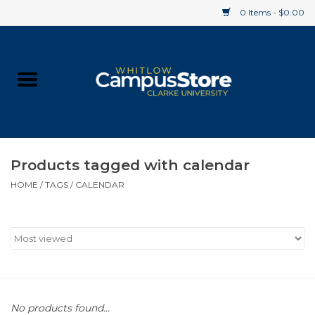
0 Items - $0.00
Home
Apparel
Gifts
Products tagged with calendar
HOME
/
TAGS
/
CALENDAR
Supplies
Textbooks
Clearance
Gift cards
No products found...