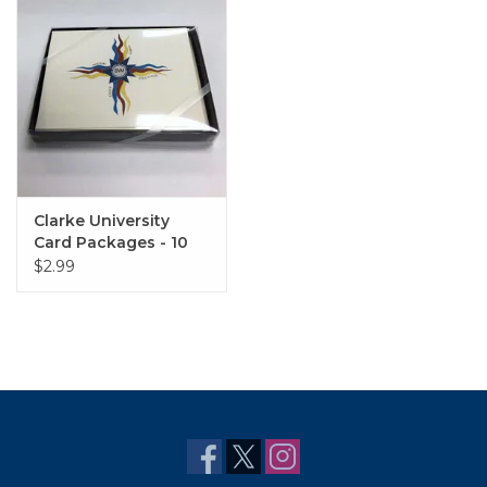
Clarke University
Card Packages - 10
Pack
$2.99