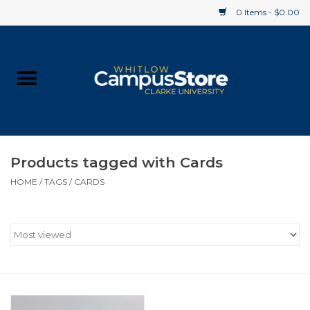
0 Items - $0.00
Home
Apparel
Gifts
Products tagged with Cards
HOME
/
TAGS
/
CARDS
Supplies
Textbooks
Clearance
Gift cards