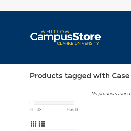
Products tagged with Case
No products found..
Min: $
0
Max: $
5