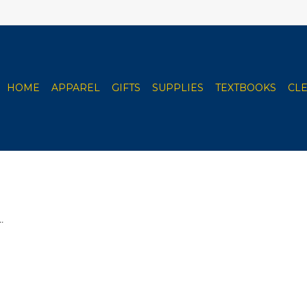
HOME
APPAREL
GIFTS
SUPPLIES
TEXTBOOKS
CL
.