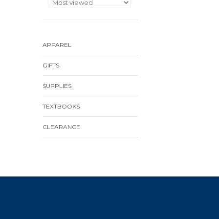
APPAREL
GIFTS
SUPPLIES
TEXTBOOKS
CLEARANCE