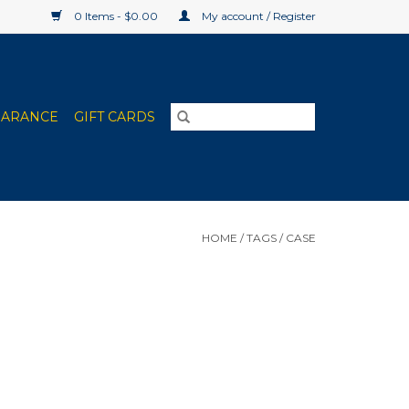
0 Items - $0.00
My account / Register
EARANCE
GIFT CARDS
HOME
/
TAGS
/
CASE