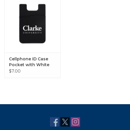
Cellphone ID Case
Pocket with White
Clarke University
$7.00
Imprint