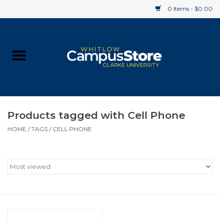
0 Items - $0.00
Home
Apparel
Gifts
Products tagged with Cell Phone
HOME
/
TAGS
/
CELL PHONE
Supplies
Textbooks
Clearance
Gift cards