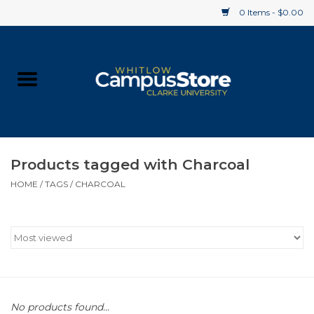
0 Items - $0.00
Home
Apparel
Gifts
Products tagged with Charcoal
HOME
/
TAGS
/
CHARCOAL
Supplies
Textbooks
Clearance
Gift cards
No products found...