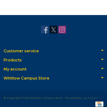
Customer service
Products
My account
Whitlow Campus Store
© Copyright 2026 Whitlow Campus Store - Powered by
Lightspeed