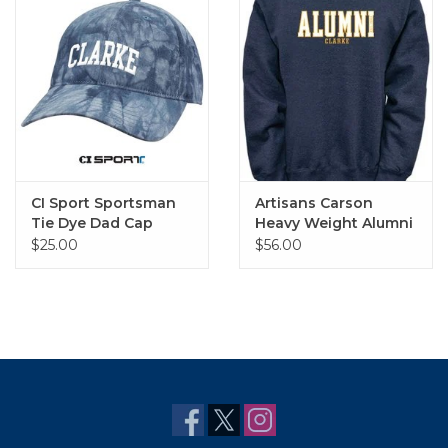
CI Sport Sportsman
Artisans Carson
Tie Dye Dad Cap
Heavy Weight Alumni
Crew
$25.00
$56.00