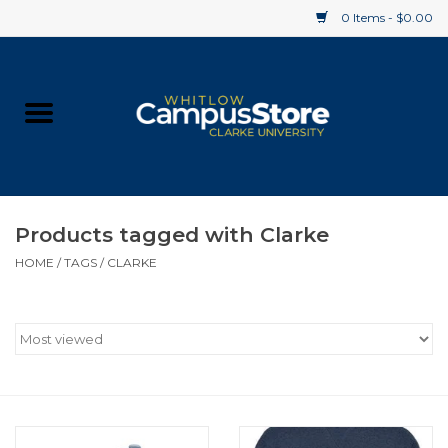
0 Items - $0.00
Home
Apparel
Gifts
Products tagged with Clarke
HOME
/
TAGS
/
CLARKE
Supplies
Textbooks
Clearance
Gift cards