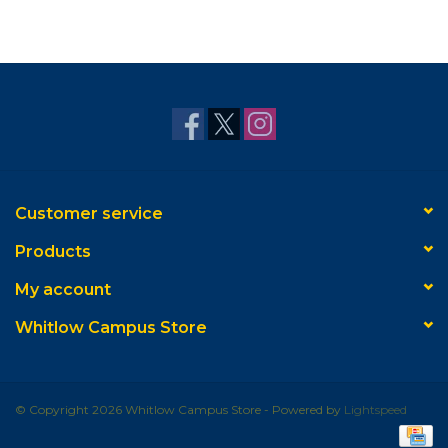
Customer service
Products
My account
Whitlow Campus Store
© Copyright 2026 Whitlow Campus Store - Powered by
Lightspeed