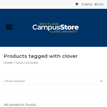
0 Items - $0.00
Home
Apparel
Gifts
Products tagged with clover
HOME
/
TAGS
/
CLOVER
Supplies
Textbooks
Clearance
Gift cards
No products found...