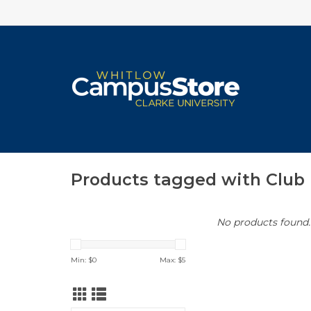
Products tagged with Club 
No products found..
Min: $
0
Max: $
5