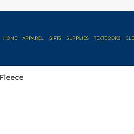
HOME
APPAREL
GIFTS
SUPPLIES
TEXTBOOKS
CL
Fleece
.