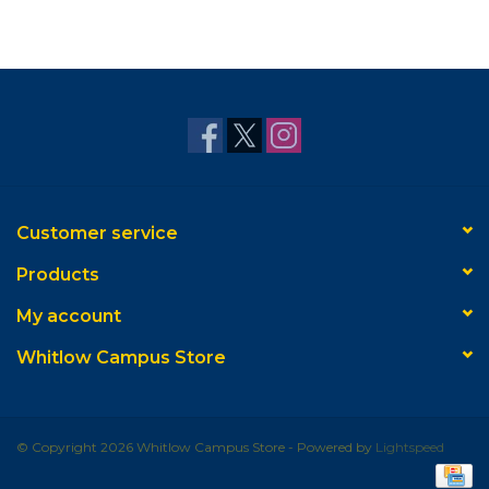
Customer service
Products
My account
Whitlow Campus Store
© Copyright 2026 Whitlow Campus Store - Powered by
Lightspeed