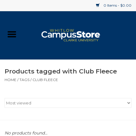
0 Items - $0.00
Home
Apparel
Gifts
Products tagged with Club Fleece
HOME
/
TAGS
/
CLUB FLEECE
Supplies
Textbooks
Clearance
Gift cards
No products found...