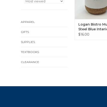
APPAREL
Logan Bistro M
Steel Blue Interi
GIFTS
Cork Bottom
$16.00
SUPPLIES
TEXTBOOKS
CLEARANCE