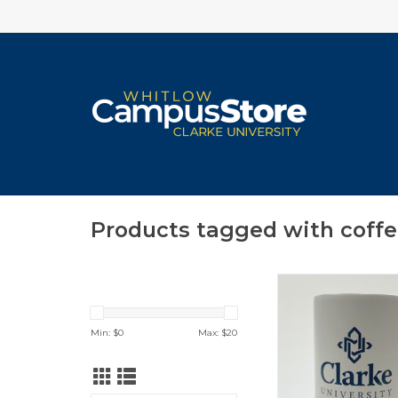
Products tagged with coff
Logan Bistro Mug w
Blue Interior & Co
ADD TO CA
Min: $
0
Max: $
20