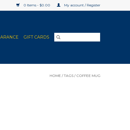
0 Items - $0.00
My account / Register
EARANCE
GIFT CARDS
HOME
/
TAGS
/
COFFEE MUG