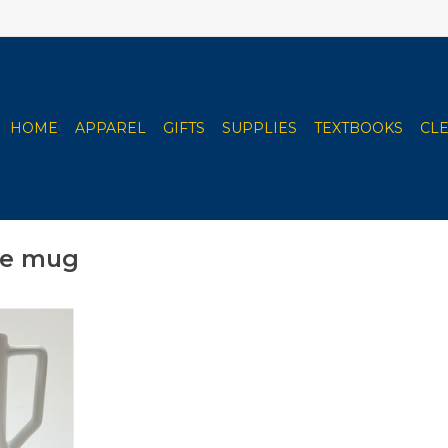
HOME
APPAREL
GIFTS
SUPPLIES
TEXTBOOKS
CL
ee mug
ith Steel
rk Bottom
RT