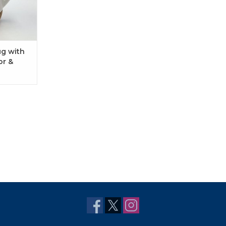
ug with
or &