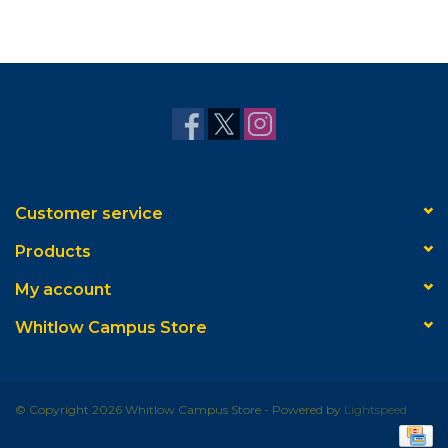
Customer service
Products
My account
Whitlow Campus Store
© Copyright 2026 Whitlow Campus Store - Powered by
Lightspeed