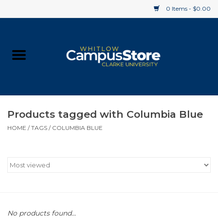
0 Items - $0.00
Home
Apparel
Gifts
Products tagged with Columbia Blue
HOME
/
TAGS
/
COLUMBIA BLUE
Supplies
Textbooks
Clearance
Gift cards
No products found...