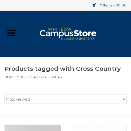
0 Items - $0.00
Home
Apparel
Gifts
Products tagged with Cross Country
HOME
/
TAGS
/
CROSS COUNTRY
Supplies
Textbooks
Clearance
Gift cards