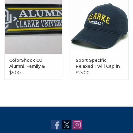
ColorShock CU
Sport Specific
Alumni, Family &
Relaxed Twill Cap in
Sports Outside Decal
Navy
$5.00
$25.00
2.25"x6.75"