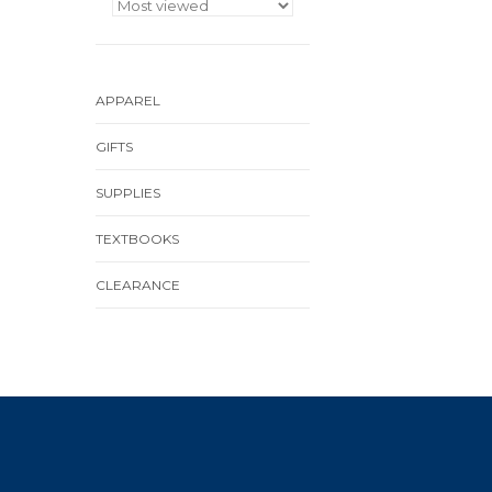
APPAREL
GIFTS
SUPPLIES
TEXTBOOKS
CLEARANCE