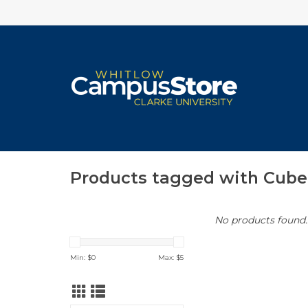
Products tagged with Cube
No products found..
Min: $
0
Max: $
5