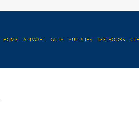
HOME
APPAREL
GIFTS
SUPPLIES
TEXTBOOKS
CL
.