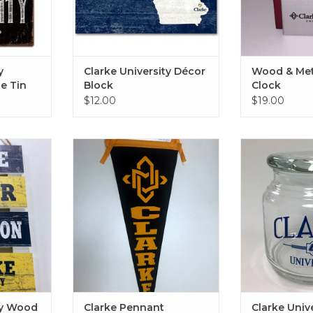
y
Clarke University Décor
Wood & Met
e Tin
Block
Clock
$12.00
$19.00
ood Pallet
Clarke Pennant
Clarke Universi
5"
L
ADD TO CART
RT
ADD T
ty Wood
Clarke Pennant
Clarke Univ