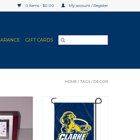
0 Items - $0.00
My account / Register
EARANCE
GIFT CARDS
HOME
/
TAGS
/
DECOR
l Desk Clock
Clarke Pride Shield Garden Flag
12"x15"
O CART
ADD TO CART