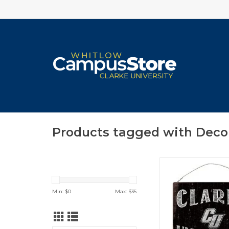
Products tagged with Deco
Clarke University C
White Tin Sign 1
ADD TO CA
Min: $
0
Max: $
35