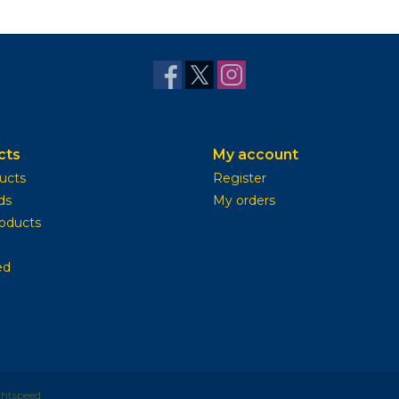
cts
My account
ducts
Register
ds
My orders
oducts
ed
ghtspeed