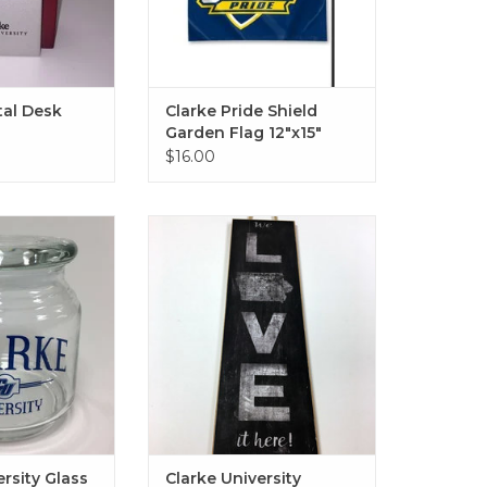
al Desk
Clarke Pride Shield
Garden Flag 12"x15"
$16.00
ty Glass Jar with
Clarke University Custom Art
id
8"x20"
O CART
ADD TO CART
ersity Glass
Clarke University