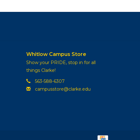
Whitlow Campus Store
Show your PRIDE, stop in for all
things Clarke!
563-588-6307
campusstore@clarke.edu