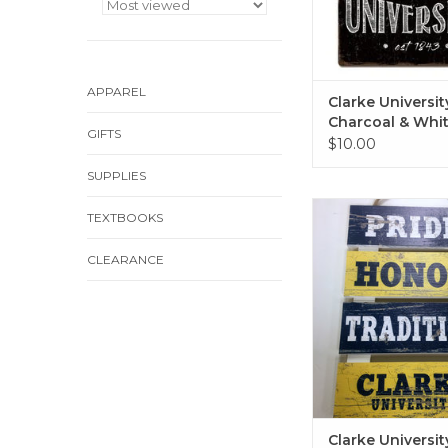
APPAREL
Clarke Universit
Charcoal & Whit
GIFTS
Sign 12"x12"
$10.00
SUPPLIES
Clarke University W
TEXTBOOKS
Sign 10"x15.
ADD TO CA
CLEARANCE
Clarke Universi