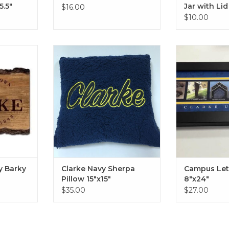
5.5"
Jar with Lid
$16.00
$10.00
arky Sign
Clarke Navy Sherpa Pillow
Campus Letter
15"x15"
Black or
RT
ADD TO CART
ADD T
y Barky
Clarke Navy Sherpa
Campus Lett
Pillow 15"x15"
8"x24"
$35.00
$27.00