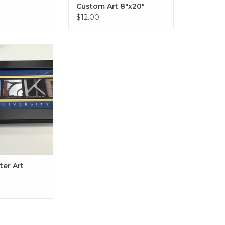
Custom Art 8"x20"
$12.00
 Art 8"x24" in
 Driftwood
O CART
er Art