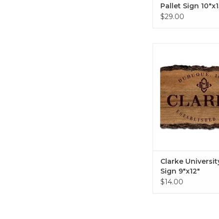
Pallet Sign 10"x1
$29.00
Clarke University B
9"x12"
ADD TO CA
Clarke Universit
Sign 9"x12"
$14.00