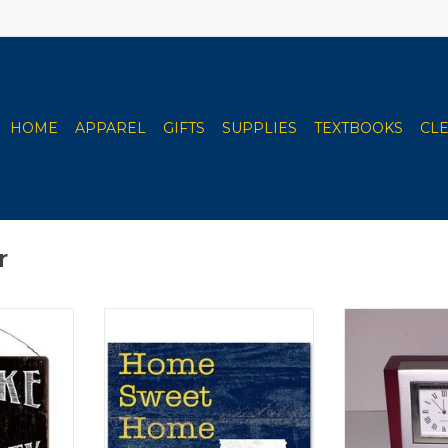
HOME
APPAREL
GIFTS
SUPPLIES
TEXTBOOKS
CL
r
harcoal &
Various Styles/Sizes
Wood & Meta
2"x12"
ADD TO CART
ADD T
RT