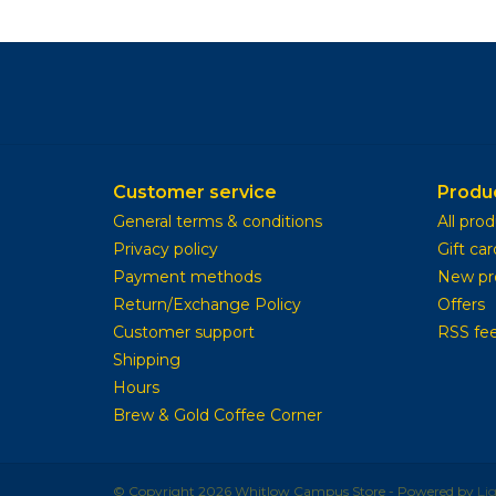
Customer service
Produ
General terms & conditions
All pro
Privacy policy
Gift car
Payment methods
New pr
Return/Exchange Policy
Offers
Customer support
RSS fe
Shipping
Hours
Brew & Gold Coffee Corner
© Copyright 2026 Whitlow Campus Store - Powered by
Li