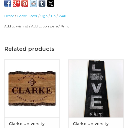
Decor
/
Home Decor
/
Sign
/
Tin
/
Wall
Add to wishlist
/
Add to compare
/
Print
Related products
Clarke University
Clarke University