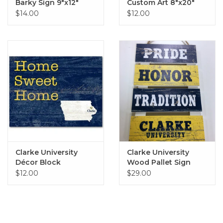
Barky Sign 9"x12"
Custom Art 8"x20"
$14.00
$12.00
Clarke University
Clarke University
Décor Block
Wood Pallet Sign
10"x15.5"
$12.00
$29.00