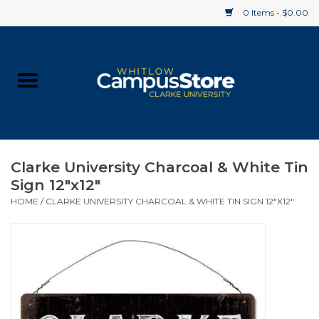
0 Items - $0.00
Home
Apparel
Gifts
Clarke University Charcoal & White Tin
Sign 12"x12"
Supplies
HOME
/
CLARKE UNIVERSITY CHARCOAL & WHITE TIN SIGN 12"X12"
Textbooks
Clearance
Gift cards