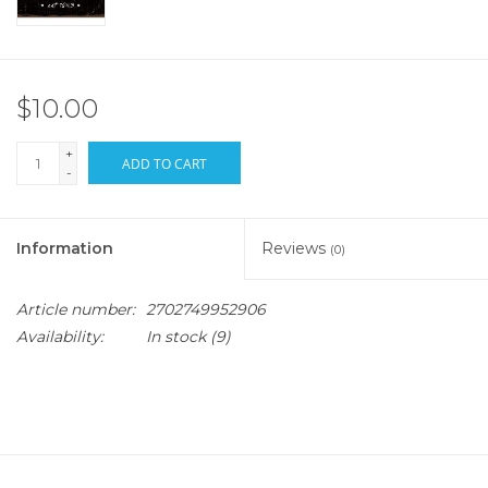
$10.00
+
ADD TO CART
-
Information
Reviews
(0)
Article number:
2702749952906
Availability:
In stock
(9)