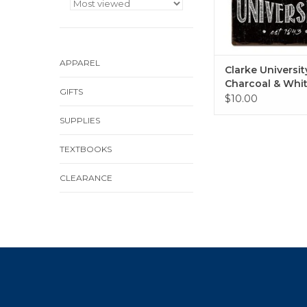
APPAREL
Clarke Universit
Charcoal & Whit
GIFTS
Sign 12"x12"
$10.00
SUPPLIES
TEXTBOOKS
CLEARANCE