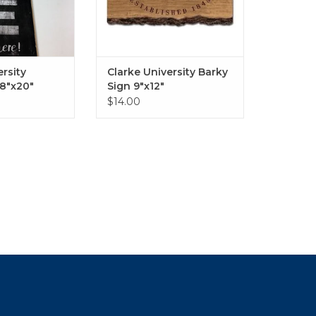
ersity
Clarke University Barky
8"x20"
Sign 9"x12"
$14.00