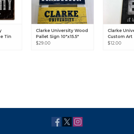
y
Clarke University Wood
Clarke Univ
e Tin
Pallet Sign 10"x15.5"
Custom Art 
$29.00
$12.00