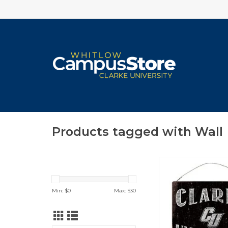
Products tagged with Wall
Clarke University C
White Tin Sign 1
ADD TO CA
Min: $
0
Max: $
30