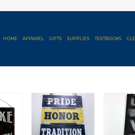
HOME
APPAREL
GIFTS
SUPPLIES
TEXTBOOKS
CL
harcoal &
Clarke University Wood Pallet
Clarke Univer
2"x12"
Sign 10"x15.5"
8"
RT
ADD TO CART
ADD T