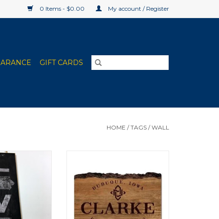
0 Items - $0.00
My account / Register
EARANCE
GIFT CARDS
HOME
/
TAGS
/
WALL
sity Custom Art
Clarke University Barky Sign
x20"
9"x12"
O CART
ADD TO CART