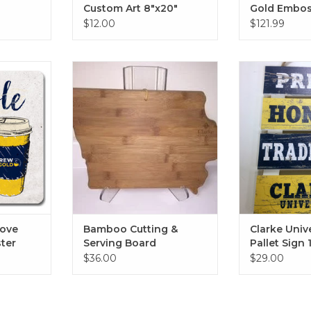
Custom Art 8"x20"
Gold Embo
Diploma Fr
$12.00
$121.99
Studio with
 Sandstone
Bamboo Cutting & Serving
Clarke Univers
4"
Board
Sign 1
RT
ADD TO CART
ADD T
Love
Bamboo Cutting &
Clarke Univ
ter
Serving Board
Pallet Sign 
$36.00
$29.00