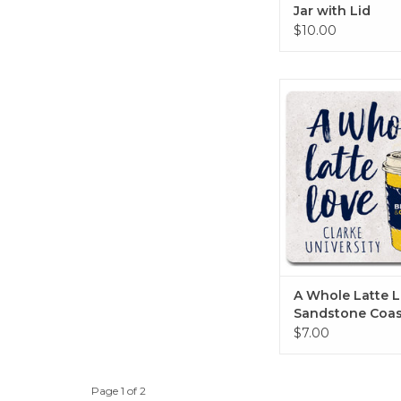
Jar with Lid
$10.00
A Whole Latte Love
Coaster 4"x
ADD TO CA
A Whole Latte 
Sandstone Coas
4"x4"
$7.00
Page 1 of 2