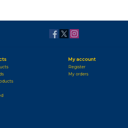
cts
My account
ducts
Register
ds
My orders
oducts
ed