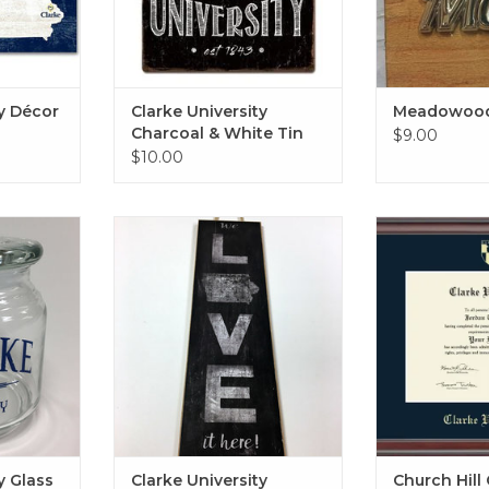
ty Décor
Clarke University
Meadowood
Charcoal & White Tin
$9.00
Sign 12"x12"
$10.00
ss Jar with
Clarke University Custom Art
Gold Embossed
8"x20"
in Studio w
RT
ADD TO CART
ADD T
y Glass
Clarke University
Church Hill 