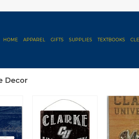
HOME
APPAREL
GIFTS
SUPPLIES
TEXTBOOKS
CL
e Decor
Sizes
Clarke University Charcoal &
Available 
White Tin Sign 12"x12"
Graduation C
RT
ADD TO CART
ADD T