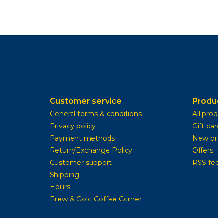
Customer service
Produ
General terms & conditions
All pro
Privacy policy
Gift car
Payment methods
New pr
Return/Exchange Policy
Offers
Customer support
RSS fe
Shipping
Hours
Brew & Gold Coffee Corner