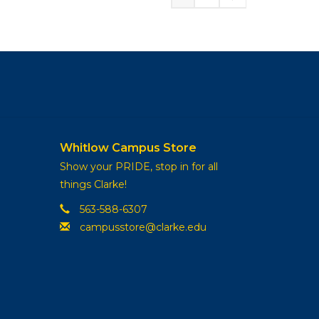
Whitlow Campus Store
Show your PRIDE, stop in for all
things Clarke!
563-588-6307
campusstore@clarke.edu