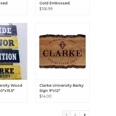
ssed
Gold Embossed
ame in
Diploma Frame in
$156.99
 Navy Mat
Gallery with Navy &
Gold Mat
ity Wood Pallet
Clarke University Barky Sign
0"x15.5"
9"x12"
O CART
ADD TO CART
ersity Wood
Clarke University Barky
10"x15.5"
Sign 9"x12"
$14.00
1
2