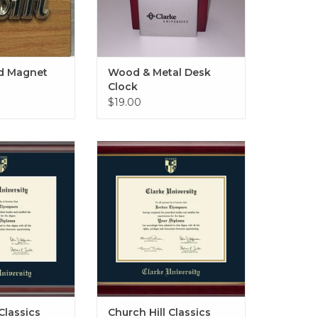
 Magnet
Wood & Metal Desk
Clock
$19.00
 Diploma Frame
Gold Embossed Diploma Frame
ith Navy Mat
in Gallery with Navy & Gold Mat
O CART
ADD TO CART
Classics
Church Hill Classics