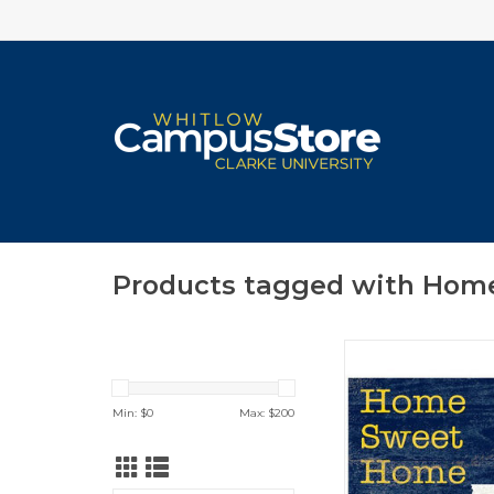
Products tagged with Hom
Various Styles/
ADD TO CA
Min: $
0
Max: $
200