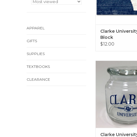
APPAREL
Clarke Universi
Block
GIFTS
$12.00
SUPPLIES
Clarke University Gla
TEXTBOOKS
Lid
ADD TO CA
CLEARANCE
Clarke Universit