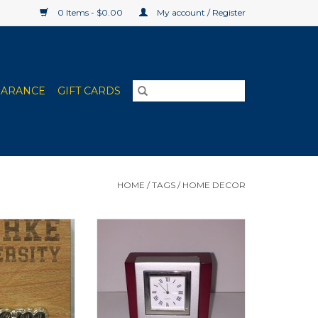
0 Items - $0.00
My account / Register
EARANCE
GIFT CARDS
HOME
/
TAGS
/
HOME DECOR
in Mom, Dad,
Wood & Metal Desk Clock
ap & Football
ADD TO CART
O CART