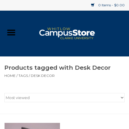
0 Items - $0.00
Home
Apparel
Gifts
Products tagged with Desk Decor
HOME
/
TAGS
/
DESK DECOR
Supplies
Textbooks
Clearance
Gift cards