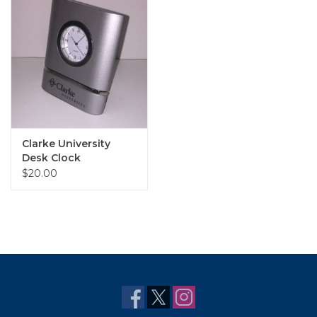
Clarke University
Desk Clock
$20.00