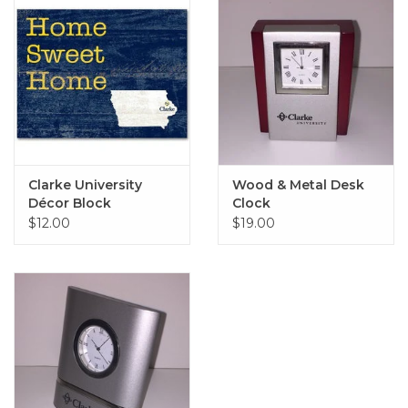
Clarke University
Wood & Metal Desk
Décor Block
Clock
$12.00
$19.00