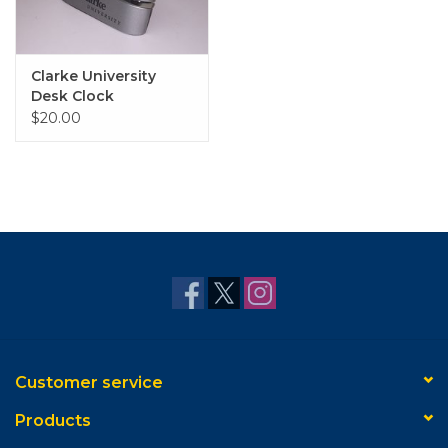
Clarke University
Desk Clock
$20.00
Customer service
Products