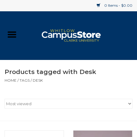
0 Items - $0.00
Home
Apparel
Gifts
Products tagged with Desk
HOME
/
TAGS
/
DESK
Supplies
Textbooks
Clearance
Gift cards