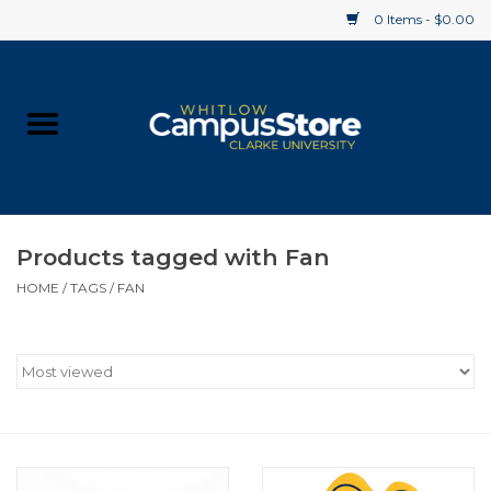
0 Items - $0.00
Home
Apparel
Gifts
Products tagged with Fan
HOME
/
TAGS
/
FAN
Supplies
Textbooks
Clearance
Gift cards