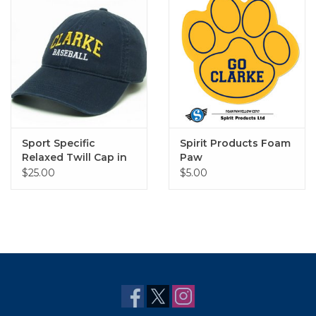
Sport Specific
Spirit Products Foam
Relaxed Twill Cap in
Paw
Navy
$25.00
$5.00