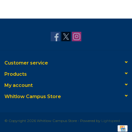
Customer service
Products
My account
Whitlow Campus Store
© Copyright 2026 Whitlow Campus Store - Powered by
Lightspeed