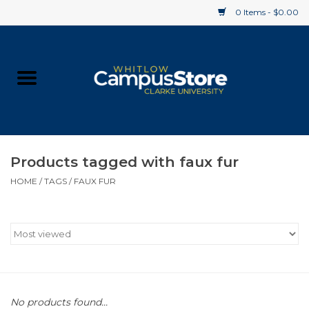
0 Items - $0.00
Home
Apparel
Gifts
Products tagged with faux fur
HOME
/
TAGS
/
FAUX FUR
Supplies
Textbooks
Clearance
Gift cards
No products found...