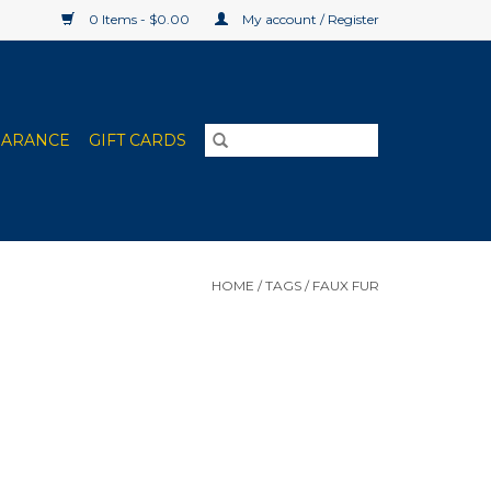
0 Items - $0.00
My account / Register
EARANCE
GIFT CARDS
HOME
/
TAGS
/
FAUX FUR