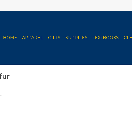
HOME
APPAREL
GIFTS
SUPPLIES
TEXTBOOKS
CL
fur
.