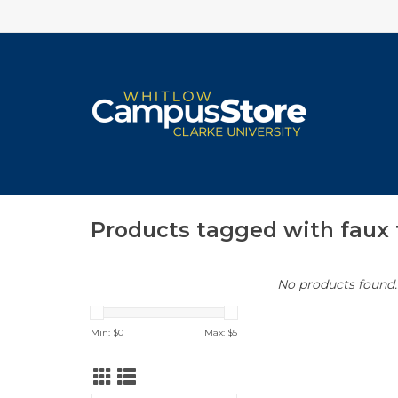
Products tagged with faux 
No products found..
Min: $
0
Max: $
5