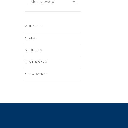
APPAREL
GIFTS
SUPPLIES
TEXTBOOKS
CLEARANCE