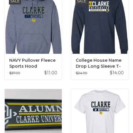
SALE
SALE
NAVY Pullover Fleece
College House Name
Sports Hood
Drop Long Sleeve T-
Sweatshirt
Shirt
$11.00
$14.00
$37.99
$24.99