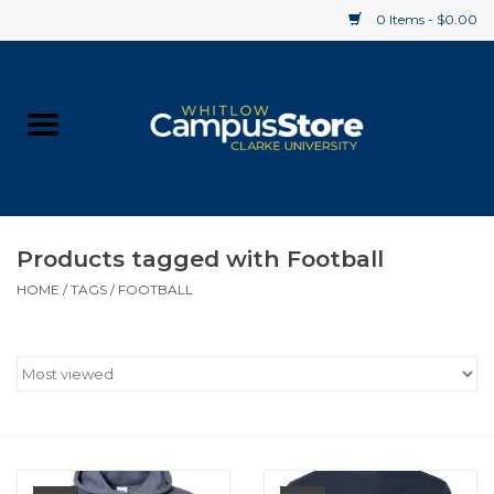
0 Items - $0.00
Home
Apparel
Gifts
Products tagged with Football
HOME
/
TAGS
/
FOOTBALL
Supplies
Textbooks
Clearance
Gift cards