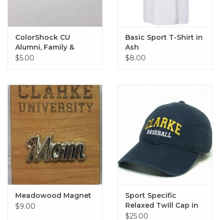
ColorShock CU
Basic Sport T-Shirt in
Alumni, Family &
Ash
Sports Outside Decal
$5.00
$8.00
2.25"x6.75"
Meadowood Magnet
Sport Specific
Relaxed Twill Cap in
$9.00
Navy
$25.00