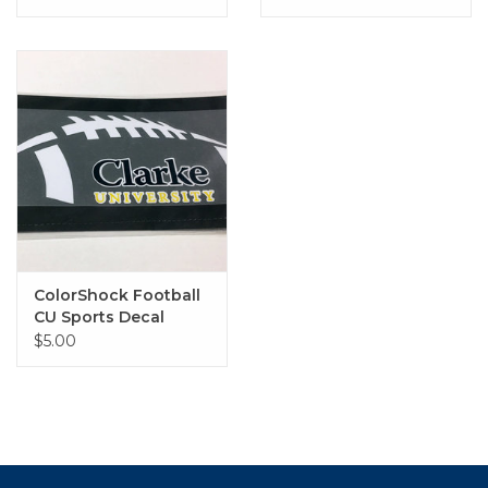
ColorShock Football
CU Sports Decal
$5.00